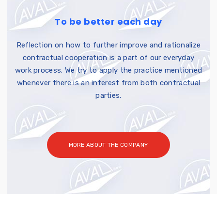
To be better each day
Reflection on how to further improve and rationalize
contractual cooperation is a part of our everyday
work process. We try to apply the practice mentioned
whenever there is an interest from both contractual
parties.
MORE ABOUT THE COMPANY