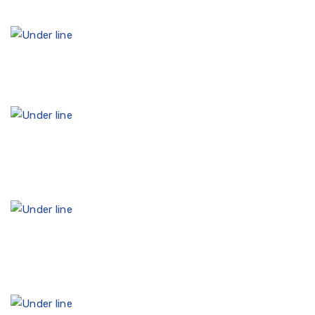
30
30+ years of experience in the accounting field
15.
15th year in a row in the Catalog of Certified
Accounting services
2.
For the 2nd year in a row, the recipient of the
International Standard ISAE 3402 (Slo MSZ3402)