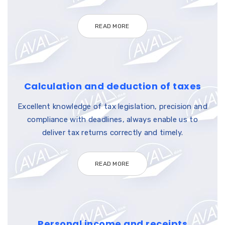
READ MORE
Calculation and deduction of taxes
Excellent knowledge of tax legislation, precision and
compliance with deadlines, always enable us to
deliver tax returns correctly and timely.
READ MORE
Personal income and receipts