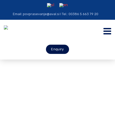
Email: povprasevanje@aval.si I Tel.: 00386 5 663 79 20
Enquiry