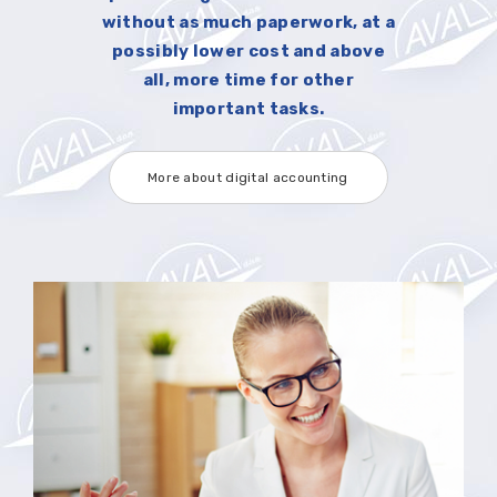
without as much paperwork, at a
possibly lower cost and above
all, more time for other
important tasks.
More about digital accounting