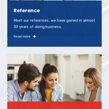
Reference
Meet our references, we have gained in almost
30 years of doing business.
Read more