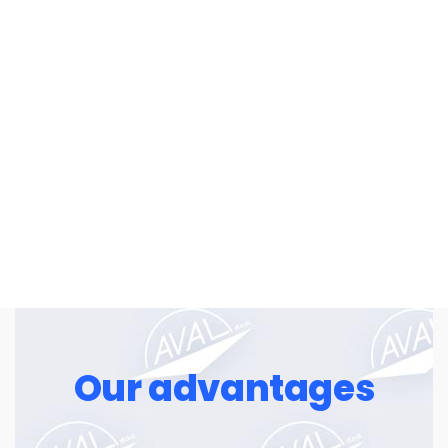
for a fair price.
»Success is mainly about insisting,
when others tend to give up.«
William Feather
Our advantages