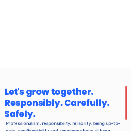
Let's grow together.
Responsibly. Carefully.
Safely.
Professionalism, responsibility, reliability, being up-to-