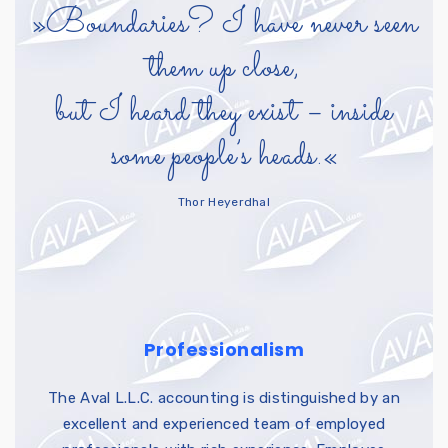
»Boundaries? I have never seen
them up close,
but I heard they exist – inside
some people’s heads.«
Thor Heyerdhal
Professionalism
The Aval L.L.C. accounting is distinguished by an
excellent and experienced team of employed