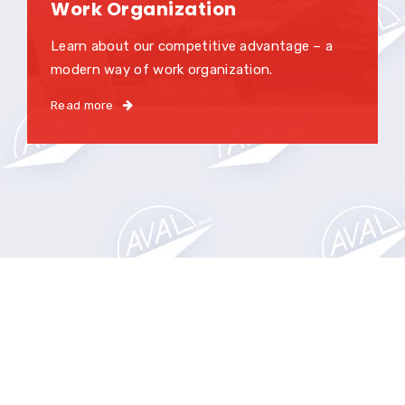
Work Organization
Learn about our competitive advantage – a
modern way of work organization.
Read more
High quality services