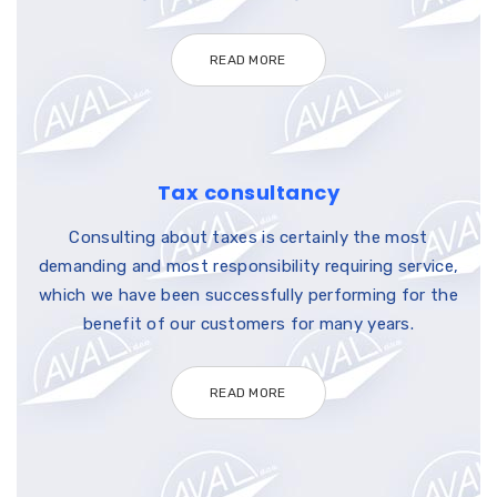
READ MORE
Tax consultancy
Consulting about taxes is certainly the most
demanding and most responsibility requiring service,
which we have been successfully performing for the
benefit of our customers for many years.
READ MORE