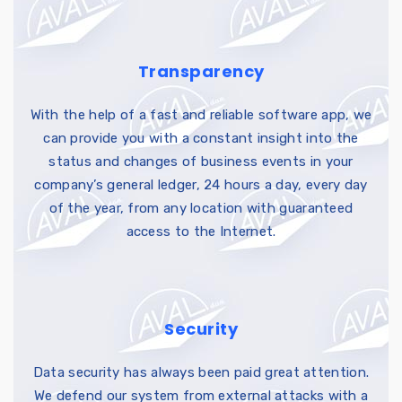
Transparency
With the help of a fast and reliable software app, we
can provide you with a constant insight into the
status and changes of business events in your
company’s general ledger, 24 hours a day, every day
of the year, from any location with guaranteed
access to the Internet.
Security
Data security has always been paid great attention.
We defend our system from external attacks with a