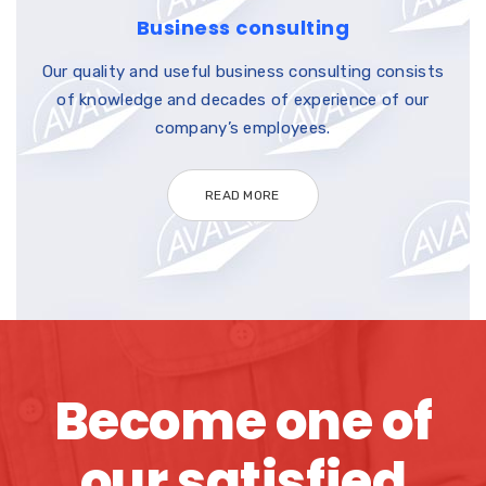
Business consulting
Our quality and useful business consulting consists
of knowledge and decades of experience of our
company’s employees.
READ MORE
Become one of
our satisfied