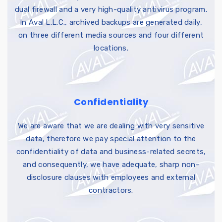
dual firewall and a very high-quality antivirus program.
In Aval L.L.C., archived backups are generated daily,
on three different media sources and four different
locations.
Confidentiality
We are aware that we are dealing with very sensitive
data, therefore we pay special attention to the
confidentiality of data and business-related secrets,
and consequently, we have adequate, sharp non-
disclosure clauses with employees and external
contractors.