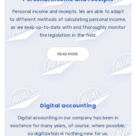
Personal income and receipts. We are able to adapt
to different methods of calculating personal income,
as we keep up-to-date with and thoroughly monitor
the legislation in the field.
READ MORE
Digital accounting
Digital accounting in our company has been in
existence for many years, of course, where possible,
so digitization is nothing new for us.