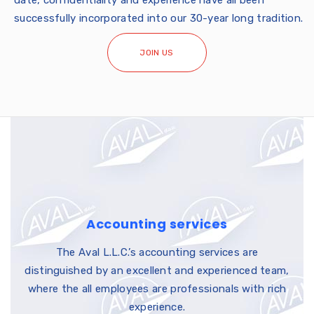
date, confidentiality and experience have all been
successfully incorporated into our 30-year long tradition.
JOIN US
Accounting services
The Aval L.L.C.’s accounting services are
distinguished by an excellent and experienced team,
where the all employees are professionals with rich
experience.