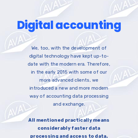
Digital accounting
We, too, with the development of
digital technology have kept up-to-
date with the modern era. Therefore,
in the early 2015 with some of our
more advanced clients, we
introduced a new and more modern
way of accounting data processing
and exchange.
All mentioned practically means
considerably faster data
processing and access to data,