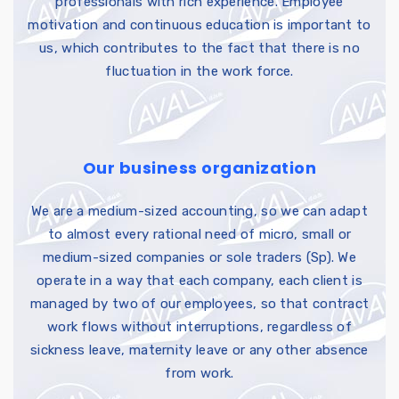
professionals with rich experience. Employee
motivation and continuous education is important to
us, which contributes to the fact that there is no
fluctuation in the work force.
Our business organization
We are a medium-sized accounting, so we can adapt
to almost every rational need of micro, small or
medium-sized companies or sole traders (Sp). We
operate in a way that each company, each client is
managed by two of our employees, so that contract
work flows without interruptions, regardless of
sickness leave, maternity leave or any other absence
from work.