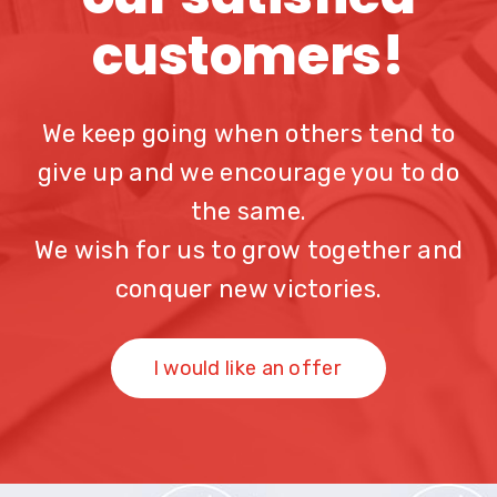
customers!
We keep going when others tend to
give up and we encourage you to do
the same.
We wish for us to grow together and
conquer new victories.
I would like an offer